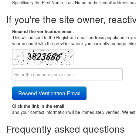
Specifically the First Name, Last Name and/or email address ha
If you're the site owner, reacti
Resend the verification email.
This will be sent to the Registrant email address populated in yo
your account with the provider where you currently manage this 
Click the link in the email
and your contact information will be immediately verified. We est
Frequently asked questions