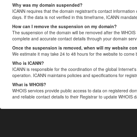
Why was my domain suspended?
ICANN requires that the domain registrant's contact information 
days. If the data is not verified in this timeframe, ICANN mandat
How can I remove the suspension on my domain?
The suspension of the domain will be removed after the WHOIS in
complete and accurate contact details through your domain servic
Once the suspension is removed, when will my website co
We estimate it may take 24 to 48 hours for the website to come 
Who is ICANN?
ICANN is responsible for the coordination of the global Internet's 
operation. ICANN maintains policies and specifications for registr
What is WHOIS?
WHOIS services provide public access to data on registered do
and reliable contact details to their Registrar to update WHOIS 