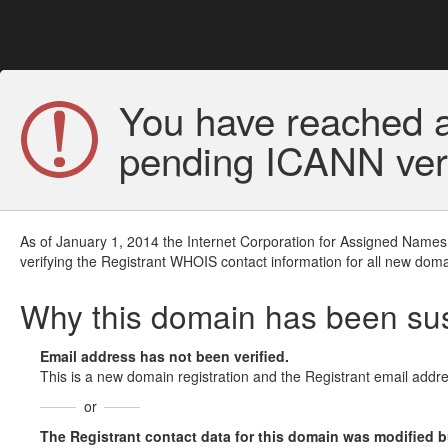
You have reached a
pending ICANN veri
As of January 1, 2014 the Internet Corporation for Assigned Names
verifying the Registrant WHOIS contact information for all new doma
Why this domain has been s
Email address has not been verified.
This is a new domain registration and the Registrant email addre
or
The Registrant contact data for this domain was modified but 